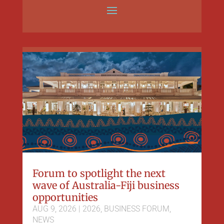
Forum to spotlight the next
wave of Australia-Fiji business
opportunities
AUG 9, 2026
|
2026
,
BUSINESS FORUM
,
NEWS