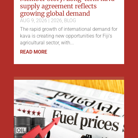
supply agreement reflects
growing global demand
AUG 9, 2026
|
2026
,
BLOG
The rapid growth of international demand for
kava is creating new opportunities for Fiji's
agricultural sector, with...
READ MORE