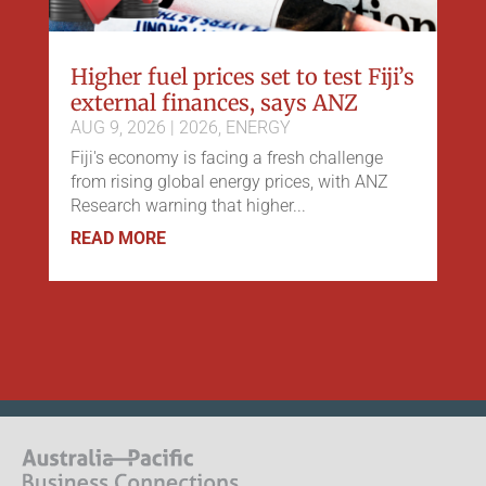
Higher fuel prices set to test Fiji’s
external finances, says ANZ
AUG 9, 2026
|
2026
,
ENERGY
Fiji's economy is facing a fresh challenge
from rising global energy prices, with ANZ
Research warning that higher...
READ MORE