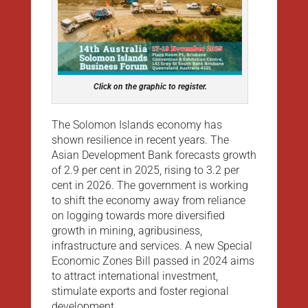
Click on the graphic to register.
The Solomon Islands economy has
shown resilience in recent years. The
Asian Development Bank forecasts growth
of 2.9 per cent in 2025, rising to 3.2 per
cent in 2026. The government is working
to shift the economy away from reliance
on logging towards more diversified
growth in mining, agribusiness,
infrastructure and services. A new Special
Economic Zones Bill passed in 2024 aims
to attract international investment,
stimulate exports and foster regional
development.