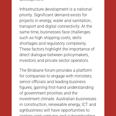
Infrastructure development is a national
priority. Significant demand exists for
projects in energy, water and sanitation,
transport and digital connectivity. At the
same time, businesses face challenges
such as high shipping costs, skills
shortages and regulatory complexity.
These factors highlight the importance of
direct dialogue between policymakers,
investors and private sector operators.
The Brisbane forum provides a platform
for companies to engage with ministers,
senior officials and leading business
figures, gaining first-hand understanding
of government priorities and the
investment climate. Australian businesses
in construction, renewable energy, ICT and
agribusiness will have opportunities to
explore joint ventures and subcontracting