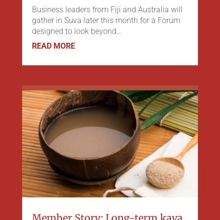
Business leaders from Fiji and Australia will
gather in Suva later this month for a Forum
designed to look beyond...
READ MORE
Member Story: Long-term kava