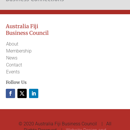
Australia Fiji
Business Council
About
Membership
News
Contact
Events
Follow Us
© 2020 Australia Fiji Business Council | All