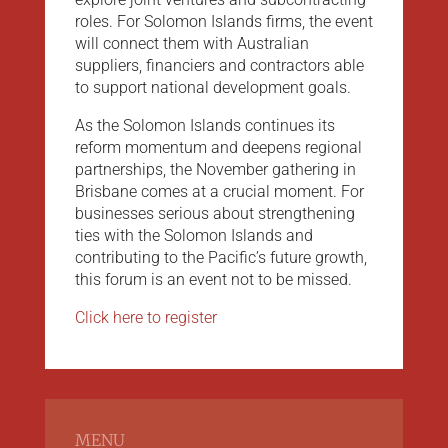
roles. For Solomon Islands firms, the event
will connect them with Australian
suppliers, financiers and contractors able
to support national development goals.
As the Solomon Islands continues its
reform momentum and deepens regional
partnerships, the November gathering in
Brisbane comes at a crucial moment. For
businesses serious about strengthening
ties with the Solomon Islands and
contributing to the Pacific’s future growth,
this forum is an event not to be missed.
Click here to register
MENU