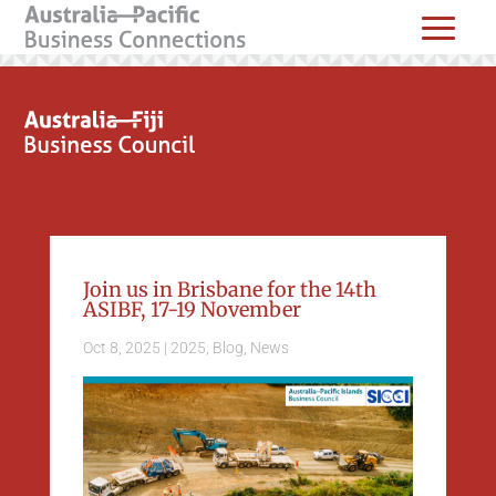
Join us in Brisbane for the 14th
ASIBF, 17-19 November
Oct 8, 2025
|
2025
,
Blog
,
News