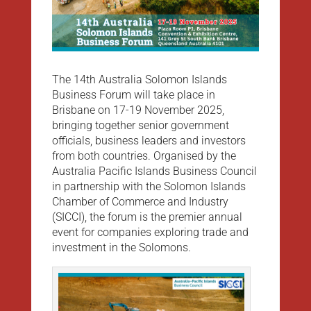
The 14th Australia Solomon Islands
Business Forum will take place in
Brisbane on 17-19 November 2025,
bringing together senior government
officials, business leaders and investors
from both countries. Organised by the
Australia Pacific Islands Business Council
in partnership with the Solomon Islands
Chamber of Commerce and Industry
(SICCI), the forum is the premier annual
event for companies exploring trade and
investment in the Solomons.