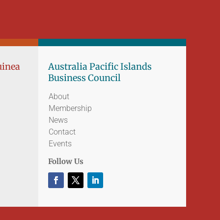
uinea
Australia Pacific Islands
Business Council
About
Membership
News
Contact
Events
Follow Us