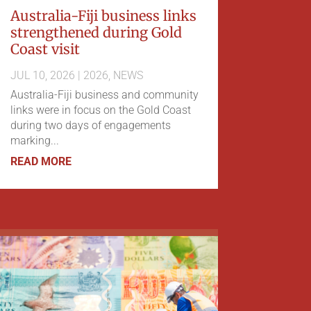
Australia-Fiji business links
strengthened during Gold
Coast visit
JUL 10, 2026
|
2026
,
NEWS
Australia-Fiji business and community
links were in focus on the Gold Coast
during two days of engagements
marking...
READ MORE