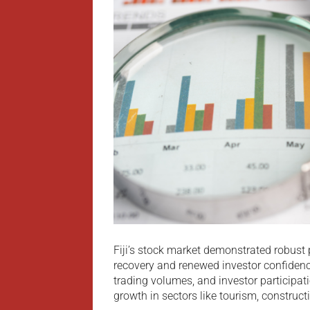
Fiji’s stock market demonstrated robust
recovery and renewed investor confidenc
trading volumes, and investor participa
growth in sectors like tourism, construct