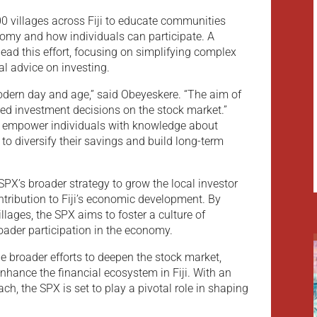
 100 villages across Fiji to educate communities
nomy and how individuals can participate. A
lead this effort, focusing on simplifying complex
al advice on investing.
 modern day and age,” said Obeyeskere. “The aim of
med investment decisions on the stock market.”
o empower individuals with knowledge about
to diversify their savings and build long-term
 SPX’s broader strategy to grow the local investor
tribution to Fiji’s economic development. By
illages, the SPX aims to foster a culture of
oader participation in the economy.
 broader efforts to deepen the stock market,
enhance the financial ecosystem in Fiji. With an
ch, the SPX is set to play a pivotal role in shaping