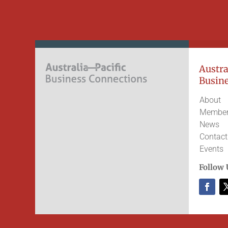
Austral
Busine
About
Member
News
Contact
Events
Follow 