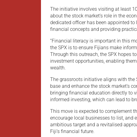
The initiative involves visiting at least
about the stock market’s role in the eco
dedicated officer has been appointed to 
financial concepts and providing practic
“Financial literacy is important in this
the SPX is to ensure Fijians make infor
Through this outreach, the SPX hopes t
investment opportunities, enabling them 
wealth.
The grassroots initiative aligns with the
base and enhance the stock market’s con
bringing financial education directly to v
informed investing, which can lead to br
This move is expected to complement the
encourage local businesses to list, and 
ambitious target and a revitalised approa
Fiji’s financial future.