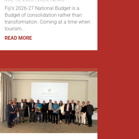
Fiji's 2026-27 National Budget is a
Budget of consolidation rather than
transformation. Coming at a time when
tourism...
READ MORE