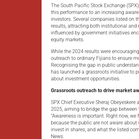
The South Pacific Stock Exchange (SPX), F
this performance to an increasing awar
investors. Several companies listed on t
results, attracting both institutional and
influenced by government initiatives en
equity markets.
While the 2024 results were encouraging
outreach to ordinary Fijians to ensure mo
Recognising the gap in public understand
has launched a grassroots initiative to 
about investment opportunities.
Grassroots outreach to drive market a
SPX Chief Executive Sheraj Obeyeskere a
2025, aiming to bridge the gap between 
“Awareness is important. Right now, we fe
because the public are not aware about w
invest in shares, and what the listed co
News.