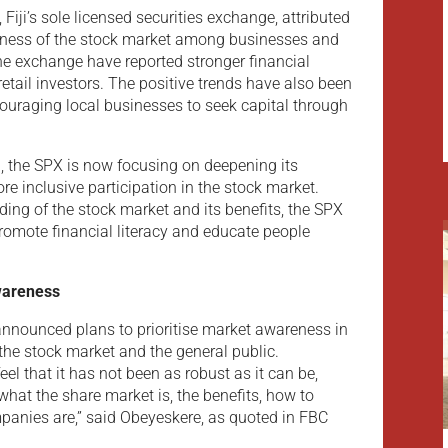
iji’s sole licensed securities exchange, attributed
eness of the stock market among businesses and
he exchange have reported stronger financial
 retail investors. The positive trends have also been
couraging local businesses to seek capital through
, the SPX is now focusing on deepening its
re inclusive participation in the stock market.
ing of the stock market and its benefits, the SPX
promote financial literacy and educate people
wareness
nnounced plans to prioritise market awareness in
the stock market and the general public.
el that it has not been as robust as it can be,
hat the share market is, the benefits, how to
mpanies are,” said Obeyeskere, as quoted in FBC