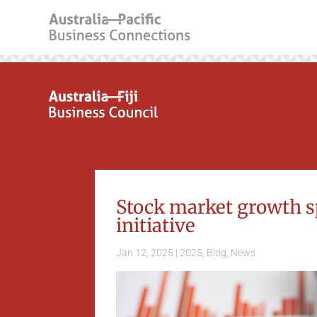
Stock market growth s
initiative
Jan 12, 2025
|
2025
,
Blog
,
News