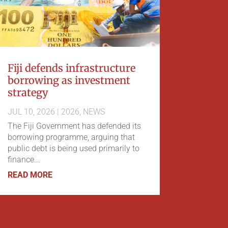
Fiji defends infrastructure
borrowing as investment
strategy
JUL 10, 2026
|
2026
,
NEWS
The Fiji Government has defended its
borrowing programme, arguing that
public debt is being used primarily to
finance...
READ MORE