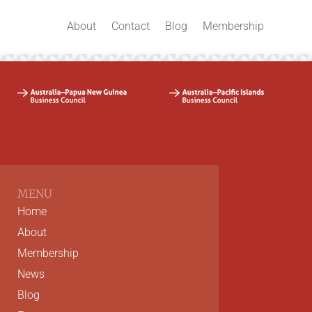
About
Contact
Blog
Membership
MENU
Home
About
Membership
News
Blog