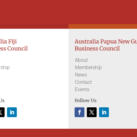
ia Fiji
Australia Papua New G
ss Council
Business Council
About
ship
Membership
News
Contact
Events
Us
Follow Us