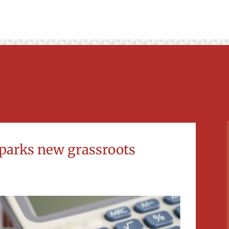
parks new grassroots