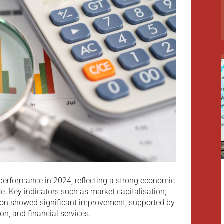
 performance in 2024, reflecting a strong economic
e. Key indicators such as market capitalisation,
tion showed significant improvement, supported by
ion, and financial services.