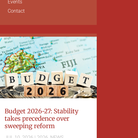
Events
Contact
Budget 2026-27: Stability
takes precedence over
sweeping reform
JUL 10, 2026
|
2026
,
NEWS