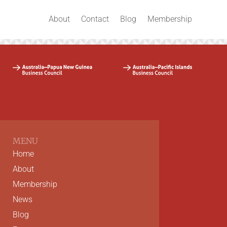
About
Contact
Blog
Membership
MENU
Home
About
Membership
News
Blog