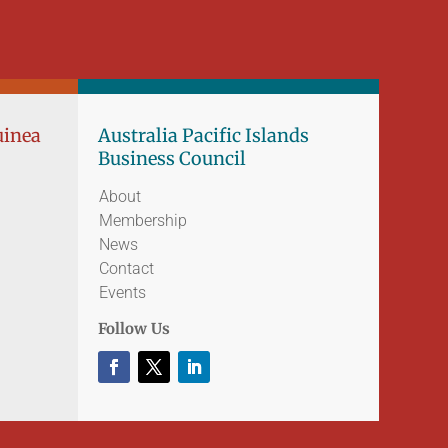
uinea
Australia Pacific Islands
Business Council
About
Membership
News
Contact
Events
Follow Us