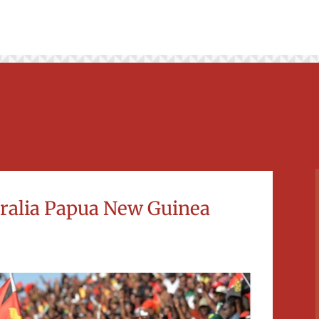
stralia Papua New Guinea