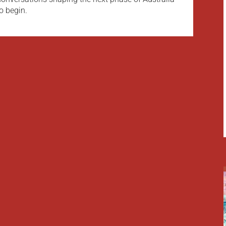
o begin.