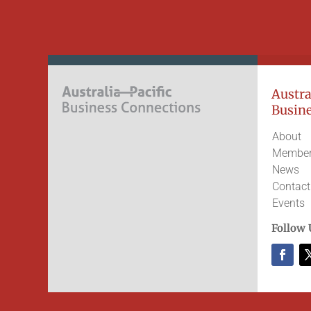
Austral
Busine
About
Member
News
Contact
Events
Follow 