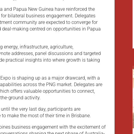
lia and Papua New Guinea have reinforced the
m for bilateral business engagement. Delegates
stment community are expected to converge for
d deal-making centred on opportunities in Papua
energy, infrastructure, agriculture,
note addresses, panel discussions and targeted
de practical insights into where growth is taking
Expo is shaping up as a major drawcard, with a
capabilities across the PNG market. Delegates are
ich offers valuable opportunities to connect,
the-ground activity.
until the very last day, participants are
to make the most of their time in Brisbane.
mbines business engagement with the excitement of
conversations shaping the next phase of Australia-