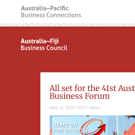
All set for the 41st Au
Business Forum
May 13, 2026
|
2026
,
News