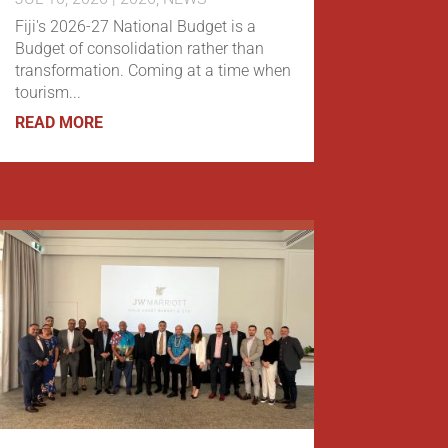
Fiji's 2026-27 National Budget is a
Budget of consolidation rather than
transformation. Coming at a time when
tourism...
READ MORE