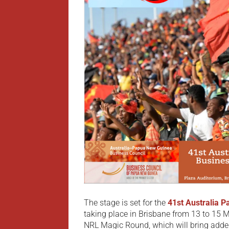
The stage is set for the
41st Australia 
taking place in Brisbane from 13 to 15 M
NRL Magic Round, which will bring added 