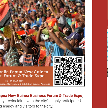
Papua New Guinea Business Forum & Trade Expo
,
ay –coinciding with the city’s highly anticipated
energy and visitors to the city.