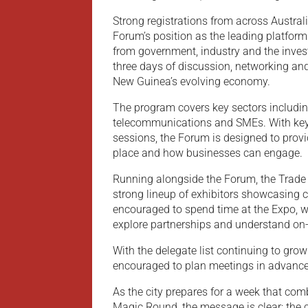
Strong registrations from across Austra
Forum’s position as the leading platfor
from government, industry and the inve
three days of discussion, networking an
New Guinea’s evolving economy.
The program covers key sectors including 
telecommunications and SMEs. With key
sessions, the Forum is designed to provi
place and how businesses can engage.
Running alongside the Forum, the Trade 
strong lineup of exhibitors showcasing 
encouraged to spend time at the Expo, wh
explore partnerships and understand on-
With the delegate list continuing to grow 
encouraged to plan meetings in advance 
As the city prepares for a week that co
Magic Round, the message is clear: the 