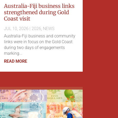
Australia-Fiji business links
strengthened during Gold
Coast visit
JUL 10, 2026
|
2026
,
NEWS
Australia-Fiji business and community
links were in focus on the Gold Coast
during two days of engagements
marking...
READ MORE