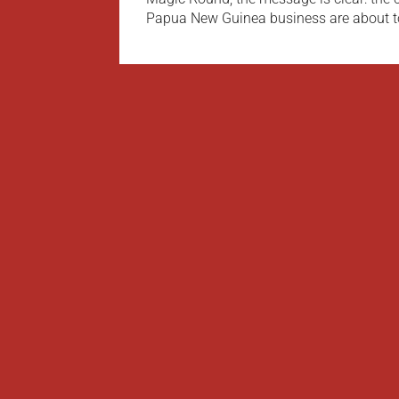
Papua New Guinea business are about t