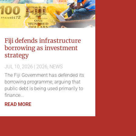
Fiji defends infrastructure
borrowing as investment
strategy
JUL 10, 2026
|
2026
,
NEWS
The Fiji Government has defended its
borrowing programme, arguing that
public debt is being used primarily to
finance...
READ MORE