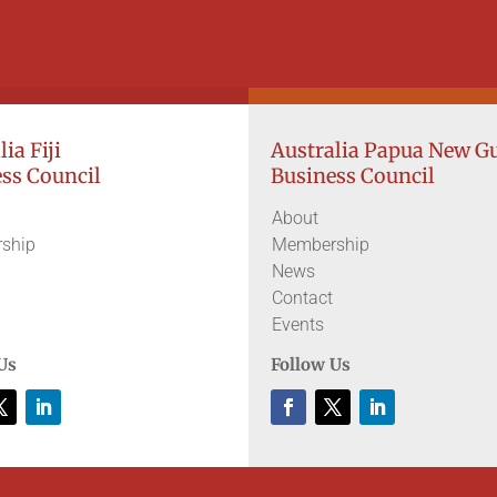
ia Fiji
Australia Papua New G
ss Council
Business Council
About
ship
Membership
News
Contact
Events
Us
Follow Us