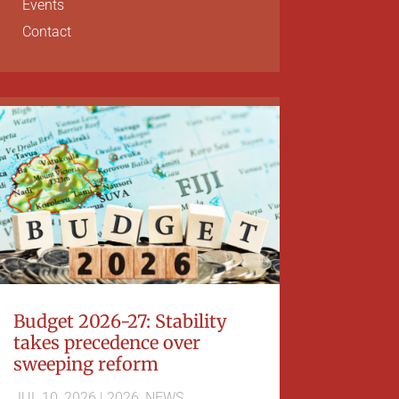
Events
Contact
Budget 2026-27: Stability
takes precedence over
sweeping reform
JUL 10, 2026
|
2026
,
NEWS