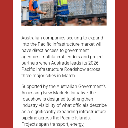
Australian companies seeking to expand
into the Pacific infrastructure market will
have direct access to government
agencies, multilateral lenders and project
partners when Austrade leads its 2026
Pacific Infrastructure Roadshow across
three major cities in March.
Supported by the Australian Government’s
Accessing New Markets Initiative, the
roadshow is designed to strengthen
industry visibility of what officials describe
as a significantly expanding infrastructure
pipeline across the Pacific Islands.
Projects span transport, energy,