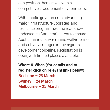
can position themselves within
competitive procurement environments.
With Pacific governments advancing
major infrastructure upgrades and
resilience programmes, the roadshow
underscores Canberra’s intent to ensure
Australian industry remains well-informed
and actively engaged in the region’s
development pipeline. Registration is
open, with limited places available.
Where & When (for details and to
register click on relevant links below):
Brisbane – 23 March
Sydney – 24 March
Melbourne – 25 March