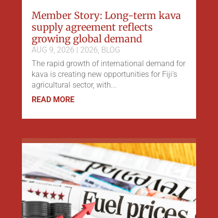
Member Story: Long-term kava
supply agreement reflects
growing global demand
AUG 9, 2026
|
2026
,
BLOG
The rapid growth of international demand for
kava is creating new opportunities for Fiji's
agricultural sector, with...
READ MORE