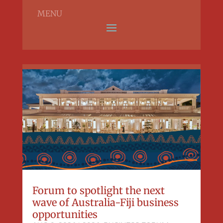
MENU
Forum to spotlight the next
wave of Australia-Fiji business
opportunities