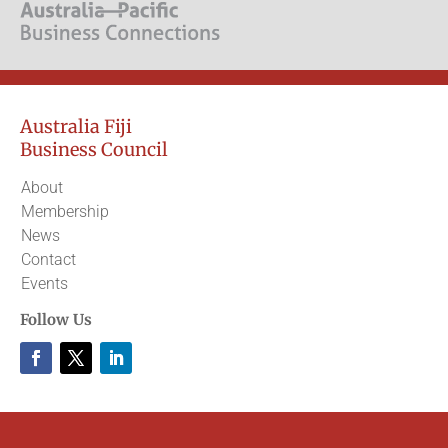
Australia Fiji
Business Council
About
Membership
News
Contact
Events
Follow Us