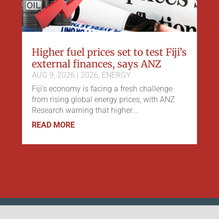
Higher fuel prices set to test Fiji’s
external finances, says ANZ
AUG 9, 2026
|
2026
,
ENERGY
Fiji's economy is facing a fresh challenge
from rising global energy prices, with ANZ
Research warning that higher...
READ MORE