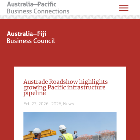
Austrade Roadshow highlights
growing Pacific infrastructure
pipeline
Feb 27, 2026
|
2026
,
News