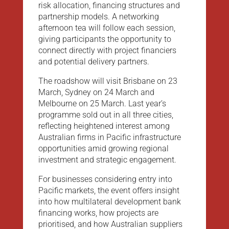
risk allocation, financing structures and
partnership models. A networking
afternoon tea will follow each session,
giving participants the opportunity to
connect directly with project financiers
and potential delivery partners.
The roadshow will visit Brisbane on 23
March, Sydney on 24 March and
Melbourne on 25 March. Last year’s
programme sold out in all three cities,
reflecting heightened interest among
Australian firms in Pacific infrastructure
opportunities amid growing regional
investment and strategic engagement.
For businesses considering entry into
Pacific markets, the event offers insight
into how multilateral development bank
financing works, how projects are
prioritised, and how Australian suppliers