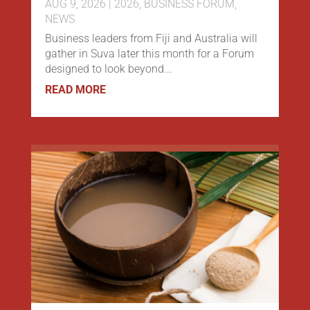
AUG 9, 2026
|
2026
,
BUSINESS FORUM
,
NEWS
Business leaders from Fiji and Australia will
gather in Suva later this month for a Forum
designed to look beyond...
READ MORE