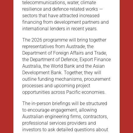
telecommunications, water, climate
resilience and defence-related works —
sectors that have attracted increased
financing from development partners and
international lenders in recent years.
The 2026 programme will bring together
representatives from Austrade, the
Department of Foreign Affairs and Trade,
the Department of Defence, Export Finance
Australia, the World Bank and the Asian
Development Bank. Together, they will
outline funding mechanisms, procurement
processes and upcoming project
opportunities across Pacific economies.
The in-person briefings will be structured
to encourage engagement, allowing
Australian engineering firms, contractors,
professional services providers and
investors to ask detailed questions about