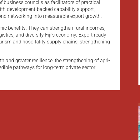
f business councils as facilitators of practical
with development-backed capability support,
nd networking into measurable export growth.
mic benefits. They can strengthen rural incomes,
stics, and diversify Fiji’s economy. Export-ready
rism and hospitality supply chains, strengthening
 and greater resilience, the strengthening of agri-
edible pathways for long-term private sector