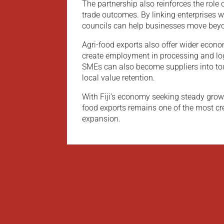
The partnership also reinforces the role o
trade outcomes. By linking enterprises 
councils can help businesses move beyo
Agri-food exports also offer wider econo
create employment in processing and logi
SMEs can also become suppliers into tou
local value retention.
With Fiji’s economy seeking steady growth
food exports remains one of the most cr
expansion.