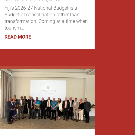
Fiji's 2026-27 National Budget is a
Budget of consolidation rather than
transformation. Coming at a time when
tourism...
READ MORE