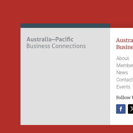
Austral
Busine
About
Member
News
Contact
Events
Follow 