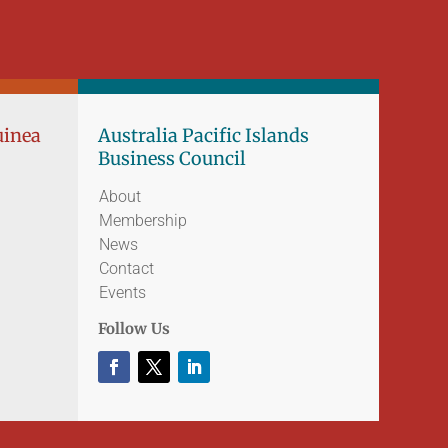
uinea
Australia Pacific Islands
Business Council
About
Membership
News
Contact
Events
Follow Us