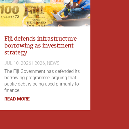
Fiji defends infrastructure
borrowing as investment
strategy
JUL 10, 2026
|
2026
,
NEWS
The Fiji Government has defended its
borrowing programme, arguing that
public debt is being used primarily to
finance...
READ MORE