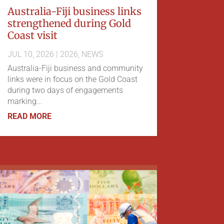
Australia-Fiji business links
strengthened during Gold
Coast visit
JUL 10, 2026
|
2026
,
NEWS
Australia-Fiji business and community
links were in focus on the Gold Coast
during two days of engagements
marking...
READ MORE