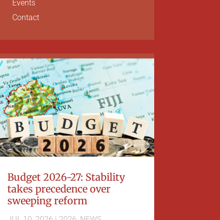
Events
Contact
Budget 2026-27: Stability
takes precedence over
sweeping reform
JUL 10, 2026
|
2026
,
NEWS