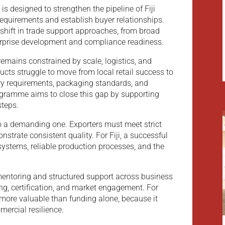
 is designed to strengthen the pipeline of Fiji
requirements and establish buyer relationships.
shift in trade support approaches, from broad
rprise development and compliance readiness.
 remains constrained by scale, logistics, and
cts struggle to move from local retail success to
ry requirements, packaging standards, and
ogramme aims to close this gap by supporting
steps.
so a demanding one. Exporters must meet strict
nstrate consistent quality. For Fiji, a successful
systems, reliable production processes, and the
entoring and structured support across business
g, certification, and market engagement. For
more valuable than funding alone, because it
ercial resilience.