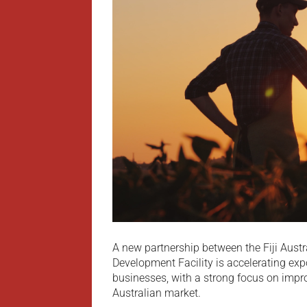
A new partnership between the Fiji Aust
Development Facility is accelerating expo
businesses, with a strong focus on impr
Australian market.