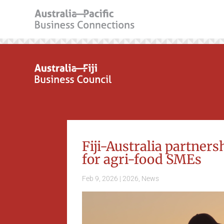
Fiji-Australia partner
for agri-food SMEs
Feb 9, 2026
|
2026
,
News