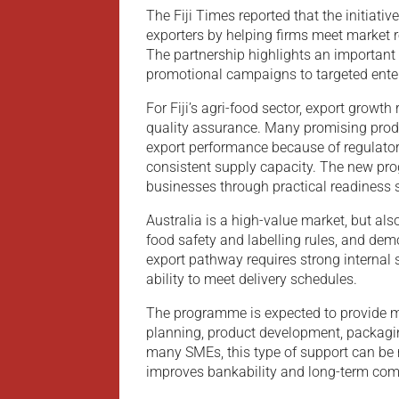
The Fiji Times reported that the initiative
exporters by helping firms meet market 
The partnership highlights an important 
promotional campaigns to targeted ente
For Fiji’s agri-food sector, export growth
quality assurance. Many promising produ
export performance because of regulato
consistent supply capacity. The new pr
businesses through practical readiness 
Australia is a high-value market, but al
food safety and labelling rules, and demo
export pathway requires strong internal 
ability to meet delivery schedules.
The programme is expected to provide m
planning, product development, packagin
many SMEs, this type of support can be 
improves bankability and long-term comm