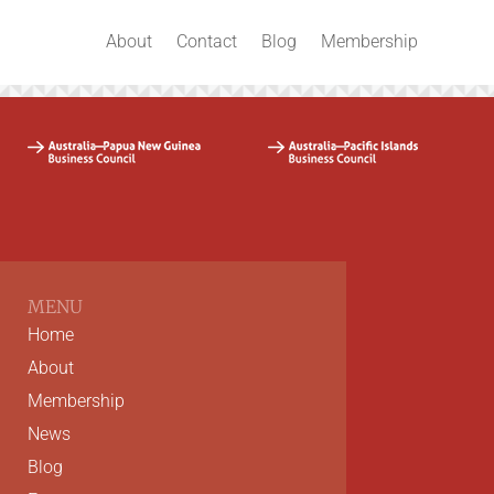
About
Contact
Blog
Membership
MENU
Home
About
Membership
News
Blog