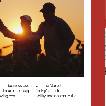
ralia Business Council and the Market
rt readiness support for Fiji’s agri-food
oving commercial capability and access to the