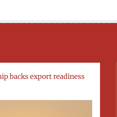
ship backs export readiness