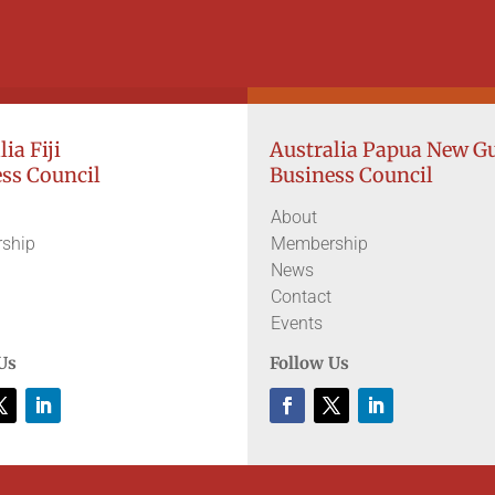
ia Fiji
Australia Papua New G
ss Council
Business Council
About
ship
Membership
News
Contact
Events
Us
Follow Us