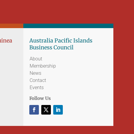
uinea
Australia Pacific Islands
Business Council
About
Membership
News
Contact
Events
Follow Us