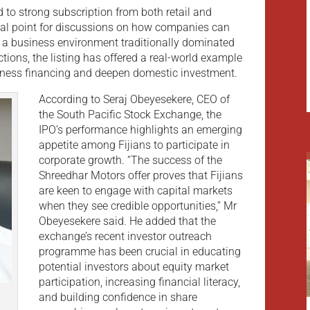
to strong subscription from both retail and
ocal point for discussions on how companies can
n a business environment traditionally dominated
ctions, the listing has offered a real-world example
siness financing and deepen domestic investment.
According to Seraj Obeyesekere, CEO of
the South Pacific Stock Exchange, the
IPO’s performance highlights an emerging
appetite among Fijians to participate in
corporate growth. “The success of the
Shreedhar Motors offer proves that Fijians
are keen to engage with capital markets
when they see credible opportunities,” Mr
Obeyesekere said. He added that the
exchange’s recent investor outreach
programme has been crucial in educating
potential investors about equity market
participation, increasing financial literacy,
and building confidence in share