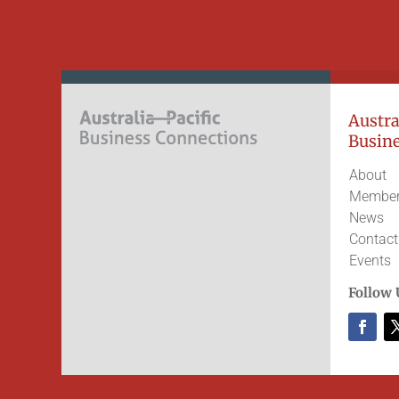
Austral
Busine
About
Member
News
Contact
Events
Follow 