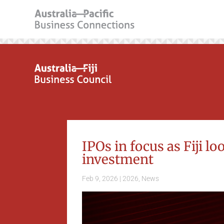
IPOs in focus as Fiji lo
investment
Feb 9, 2026
|
2026
,
News