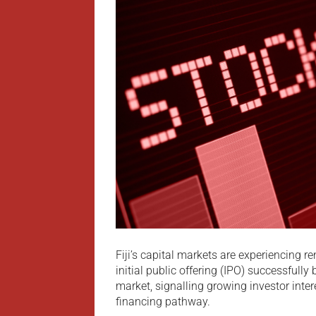
Fiji’s capital markets are experiencin
initial public offering (IPO) successfully
market, signalling growing investor inte
financing pathway.