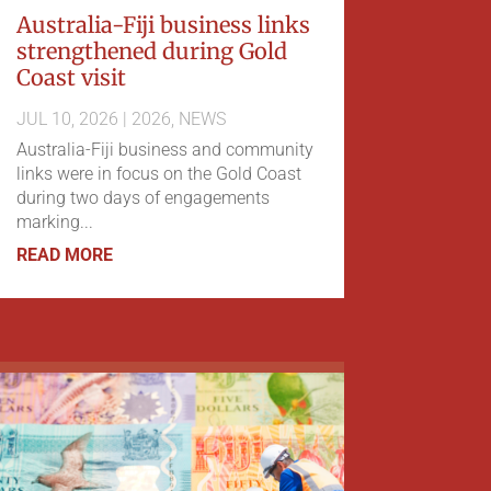
Australia-Fiji business links
strengthened during Gold
Coast visit
JUL 10, 2026
|
2026
,
NEWS
Australia-Fiji business and community
links were in focus on the Gold Coast
during two days of engagements
marking...
READ MORE