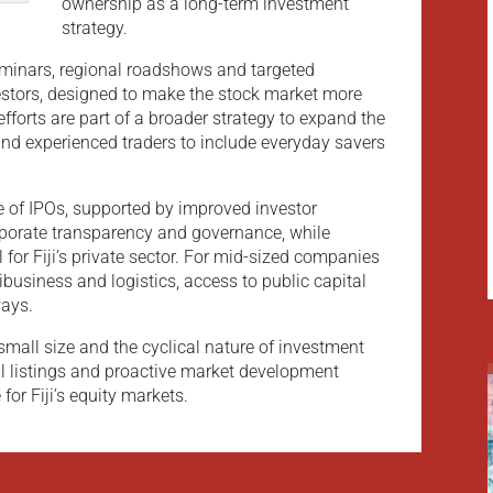
ownership as a long-term investment
strategy.
eminars, regional roadshows and targeted
estors, designed to make the stock market more
fforts are part of a broader strategy to expand the
and experienced traders to include everyday savers
e of IPOs, supported by improved investor
rporate transparency and governance, while
l for Fiji’s private sector. For mid-sized companies
ibusiness and logistics, access to public capital
ays.
small size and the cyclical nature of investment
l listings and proactive market development
 for Fiji’s equity markets.