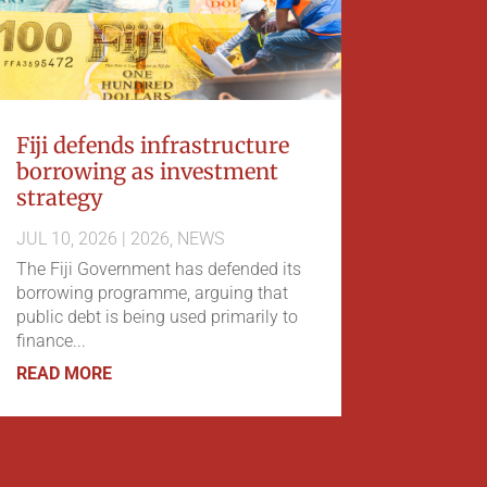
Fiji defends infrastructure
borrowing as investment
strategy
JUL 10, 2026
|
2026
,
NEWS
The Fiji Government has defended its
borrowing programme, arguing that
public debt is being used primarily to
finance...
READ MORE