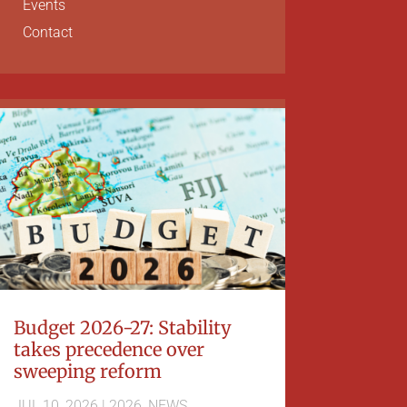
Events
Contact
Budget 2026-27: Stability
takes precedence over
sweeping reform
JUL 10, 2026
|
2026
,
NEWS