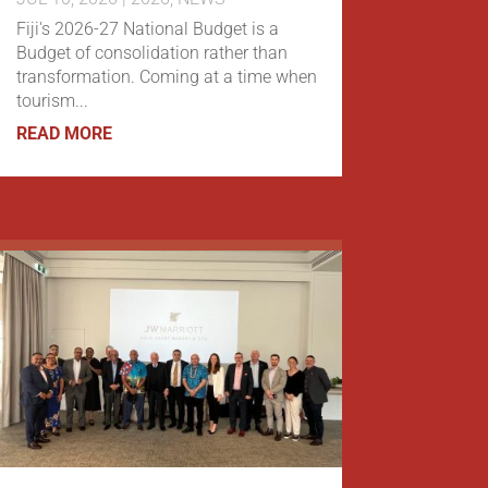
Fiji's 2026-27 National Budget is a
Budget of consolidation rather than
transformation. Coming at a time when
tourism...
READ MORE