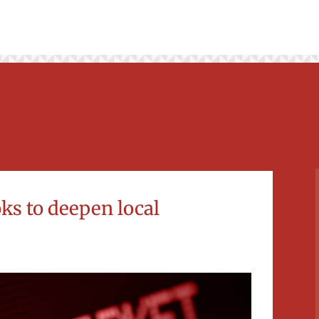
oks to deepen local