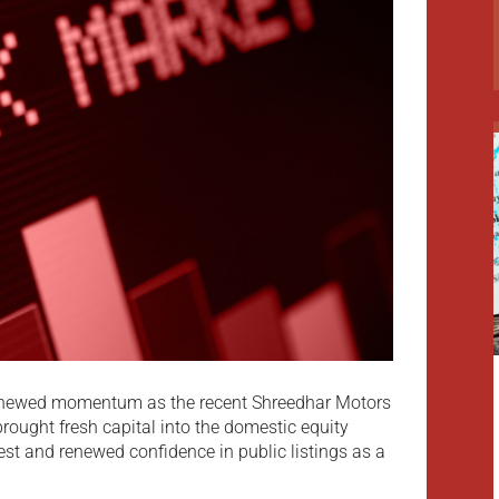
g renewed momentum as the recent Shreedhar Motors
 brought fresh capital into the domestic equity
rest and renewed confidence in public listings as a