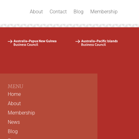
About
Contact
Blog
Membership
MENU
Home
About
Membership
News
Blog