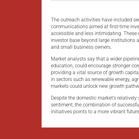
The outreach activities have included s
communications aimed at first-time inv
accessible and less intimidating. These e
investor base beyond large institutions 
and small business owners.
Market analysts say that a wider pipelin
education, could encourage stronger co
providing a vital source of growth capita
in sectors such as renewable energy, agr
markets could unlock new growth pathw
Despite the domestic market’s relatively 
sentiment, the combination of successfu
initiatives points to a more vibrant future