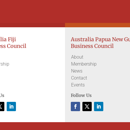
ia Fiji
Australia Papua New G
ss Council
Business Council
About
ship
Membership
News
Contact
Events
Us
Follow Us