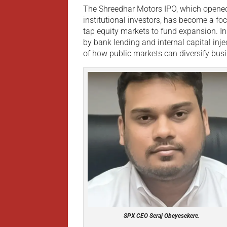
The Shreedhar Motors IPO, which opened 
institutional investors, has become a f
tap equity markets to fund expansion. I
by bank lending and internal capital inje
of how public markets can diversify bu
SPX CEO Seraj Obeyesekere.