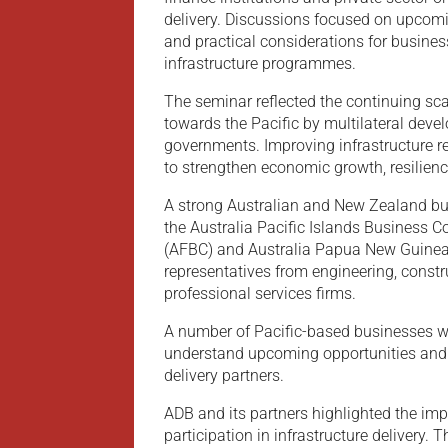
delivery. Discussions focused on upcom
and practical considerations for busine
infrastructure programmes.
The seminar reflected the continuing sca
towards the Pacific by multilateral deve
governments. Improving infrastructure r
to strengthen economic growth, resilienc
A strong Australian and New Zealand bu
the Australia Pacific Islands Business Co
(AFBC) and Australia Papua New Guinea
representatives from engineering, const
professional services firms.
A number of Pacific-based businesses wer
understand upcoming opportunities and 
delivery partners.
ADB and its partners highlighted the imp
participation in infrastructure delivery.