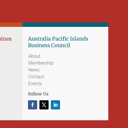
uinea
Australia Pacific Islands
Business Council
About
Membership
News
Contact
Events
Follow Us