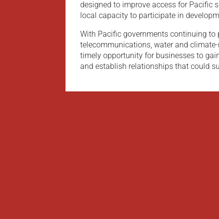
designed to improve access for Pacific 
local capacity to participate in develop
With Pacific governments continuing to 
telecommunications, water and climate-re
timely opportunity for businesses to gain
and establish relationships that could su