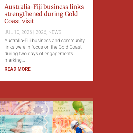
Australia-Fiji business links
strengthened during Gold
Coast visit
JUL 10, 2026
|
2026
,
NEWS
Australia-Fiji business and community
links were in focus on the Gold Coast
during two days of engagements
marking...
READ MORE