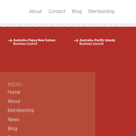
About
Contact
Blog
Membership
MENU
Home
About
Membership
News
Blog