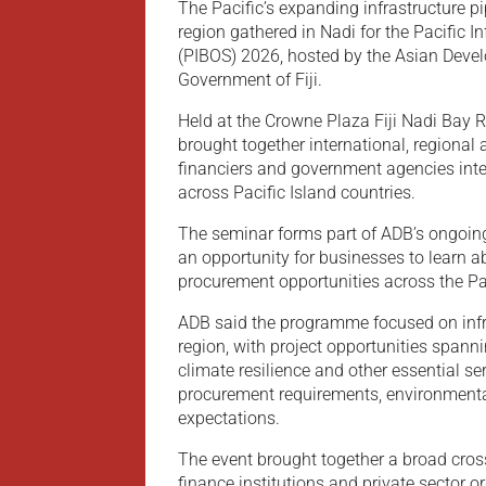
The Pacific’s expanding infrastructure p
region gathered in Nadi for the Pacific 
(PIBOS) 2026, hosted by the Asian Deve
Government of Fiji.
Held at the Crowne Plaza Fiji Nadi Bay 
brought together international, regional
financiers and government agencies intere
across Pacific Island countries.
The seminar forms part of ADB’s ongoin
an opportunity for businesses to learn 
procurement opportunities across the Pac
ADB said the programme focused on infra
region, with project opportunities spann
climate resilience and other essential s
procurement requirements, environmental
expectations.
The event brought together a broad cro
finance institutions and private sector o