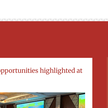
opportunities highlighted at