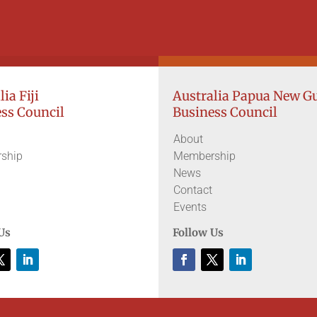
ia Fiji
Australia Papua New G
ss Council
Business Council
About
ship
Membership
News
Contact
Events
Us
Follow Us