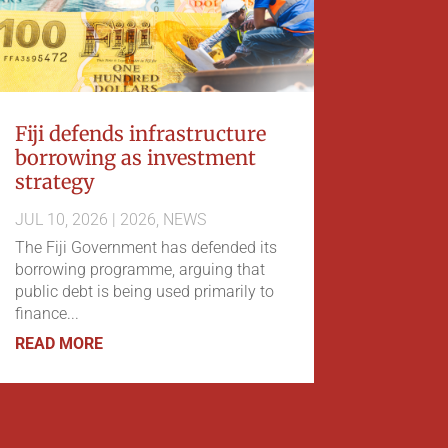
Fiji defends infrastructure
borrowing as investment
strategy
JUL 10, 2026
|
2026
,
NEWS
The Fiji Government has defended its
borrowing programme, arguing that
public debt is being used primarily to
finance...
READ MORE