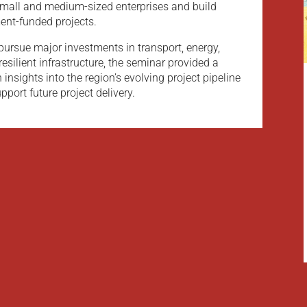
small and medium-sized enterprises and build
ment-funded projects.
pursue major investments in transport, energy,
silient infrastructure, the seminar provided a
 insights into the region’s evolving project pipeline
pport future project delivery.