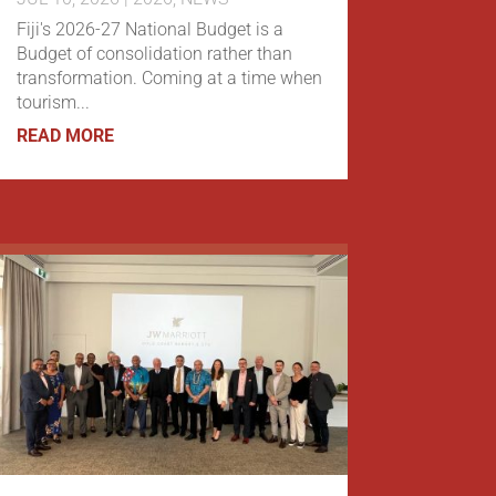
Fiji's 2026-27 National Budget is a
Budget of consolidation rather than
transformation. Coming at a time when
tourism...
READ MORE