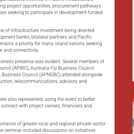
ing project opportunities, procurement pathways
sses seeking to participate in development-funded
le of infrastructure investment being directed
lopment banks, bilateral partners and Pacific
emains a priority for many island nations seeking
e and connectivity.
siness presence was evident. Several members of
uncil (APIBC), Australia Fiji Business Council
 Business Council (APNGBC) attended alongside
ruction, telecommunications, advisory and
e also represented, using the event to better
connect with project owners, financiers and
ortance of greater local and regional private sector
 The seminar included discussions on initiatives