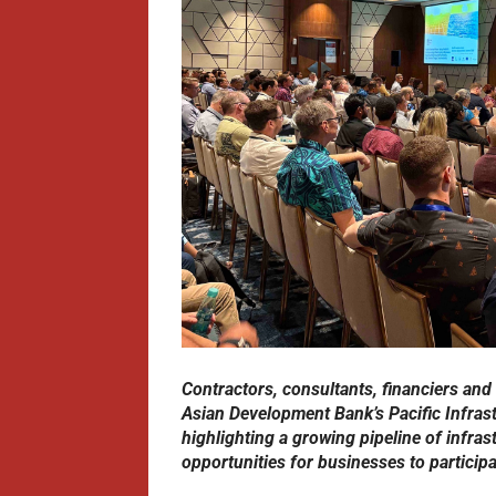
Contractors, consultants, financiers and
Asian Development Bank’s Pacific Infras
highlighting a growing pipeline of infras
opportunities for businesses to participat