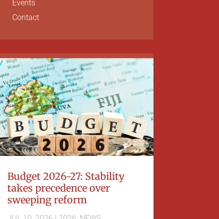
Events
Contact
Budget 2026-27: Stability
takes precedence over
sweeping reform
JUL 10, 2026
|
2026
,
NEWS