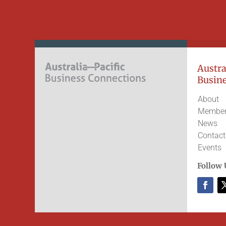
Austral
Busine
About
Member
News
Contact
Events
Follow 