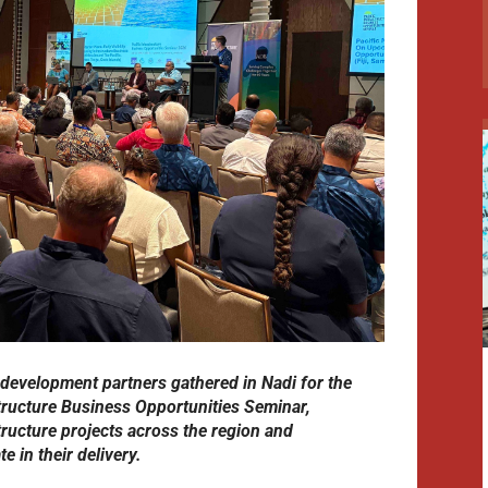
 development partners gathered in Nadi for the
tructure Business Opportunities Seminar,
tructure projects across the region and
e in their delivery.