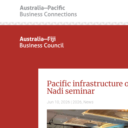
Pacific infrastructure 
Nadi seminar
Jun 10, 2026
|
2026
,
News