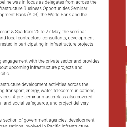
ipeline was in focus as delegates from across the
Infrastructure Business Opportunities Seminar
lopment Bank (ADB), the World Bank and the
Resort & Spa from 25 to 27 May, the seminar
 and local contractors, consultants, development
sted in participating in infrastructure projects
g engagement with the private sector and provides
about upcoming infrastructure projects and
ific.
structure development activities across the
ing transport, energy, water, telecommunications,
ervices. A pre-seminar masterclass also covered
 and social safeguards, and project delivery
ss-section of government agencies, development
rganisations involved in Pacific infrastructure