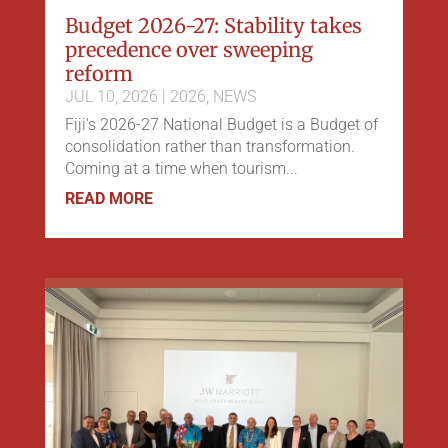
Budget 2026-27: Stability takes
precedence over sweeping
reform
JUL 10, 2026
|
2026
,
NEWS
Fiji's 2026-27 National Budget is a Budget of
consolidation rather than transformation.
Coming at a time when tourism...
READ MORE