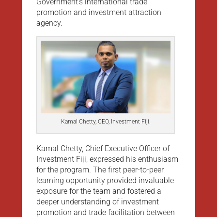
Government’s international trade
promotion and investment attraction
agency.
Kamal Chetty, CEO, Investment Fiji.
Kamal Chetty, Chief Executive Officer of
Investment Fiji, expressed his enthusiasm
for the program. The first peer-to-peer
learning opportunity provided invaluable
exposure for the team and fostered a
deeper understanding of investment
promotion and trade facilitation between