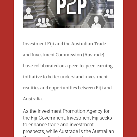
Investment Fiji and the Australian Trade
and Investment Commission (Austrade)
have collaborated on a peer-to-peer learning
initiative to better understand investment
realities and opportunities between Fiji and
Australia.
As the Investment Promotion Agency for
the Fiji Government, Investment Fiji seeks
to enhance trade and investment
prospects, while Austrade is the Australian