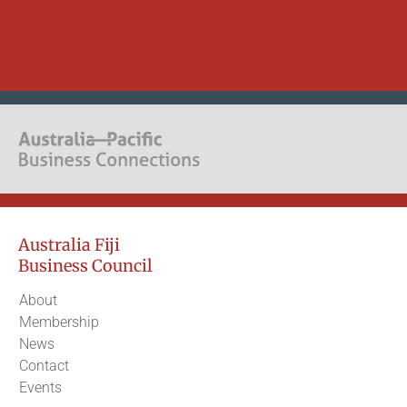
Australia Fiji
Business Council
About
Membership
News
Contact
Events