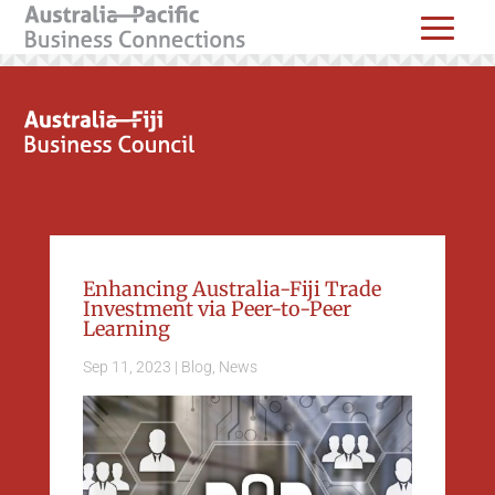
Enhancing Australia-Fiji Trade
Investment via Peer-to-Peer
Learning
Sep 11, 2023
|
Blog
,
News