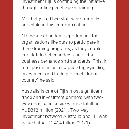
Investment Fiji is continuing the initiative
through online peer-to-peer training.
Mr Chetty said two staff were currently
undertaking this program online.
“There are abundant opportunities for
organisations like ours to participate in
these training programs, as they enable
our staff to better understand global
business demands and standards. This, in
turn, positions us to capture high-yielding
investment and trade prospects for our
country,” he said.
Australia is one of Fiji’s most significant
trade and investment partners, with two-
way good sand services trade totalling
AUD812 million (2021). Two-way
investment between Australia and Fiji was
valued at AUD1.414 billion (2021).