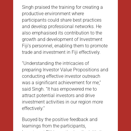
Singh praised the training for creating a
productive environment where
participants could share best practices
and develop professional networks. He
also emphasised its contribution to the
growth and development of Investment
Fiji’s personnel, enabling them to promote
trade and investment in Fiji effectively.
“Understanding the intricacies of
preparing Investor Value Propositions and
conducting effective investor outreach
was a significant achievement for me,”
said Singh. “It has empowered me to
attract potential investors and drive
investment activities in our region more
effectively.”
Buoyed by the positive feedback and
learnings from the participants,