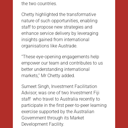
the two countries.
Chetty highlighted the transformative
nature of such opportunities, enabling
staff to propose new strategies and
enhance service delivery by leveraging
insights gained from international
organisations like Austrade.
“These eye-opening engagements help
empower our team and contributes to us
better understanding international
markets,” Mr Chetty added.
Sumeet Singh, Investment Facilitation
Advisor, was one of two Investment Fiji
staff who travel to Australia recently to
participate in the first peer-to-peer learning
exercise supported by the Australian
Government through its Market
Development Facility.