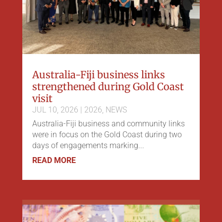
Australia-Fiji business links
strengthened during Gold Coast
visit
JUL 10, 2026
|
2026
,
NEWS
Australia-Fiji business and community links
were in focus on the Gold Coast during two
days of engagements marking...
READ MORE