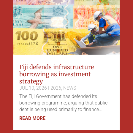
Fiji defends infrastructure
borrowing as investment
strategy
JUL 10, 2026
|
2026
,
NEWS
The Fiji Government has defended its
borrowing programme, arguing that public
debt is being used primarily to finance...
READ MORE