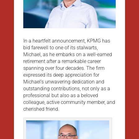
In a heartfelt announcement, KPMG has
bid farewell to one of its stalwarts,
Michael, as he embarks on a well-earned
retirement after a remarkable career
spanning over four decades. The firm
expressed its deep appreciation for
Michael’s unwavering dedication and
outstanding contributions, not only as a
professional but also as a beloved
colleague, active community member, and
cherished friend.