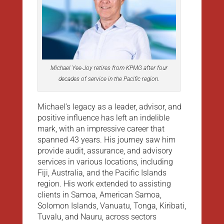
Michael Yee-Joy retires from KPMG after four
decades of service in the Pacific region.
Michael’s legacy as a leader, advisor, and
positive influence has left an indelible
mark, with an impressive career that
spanned 43 years. His journey saw him
provide audit, assurance, and advisory
services in various locations, including
Fiji, Australia, and the Pacific Islands
region. His work extended to assisting
clients in Samoa, American Samoa,
Solomon Islands, Vanuatu, Tonga, Kiribati,
Tuvalu, and Nauru, across sectors