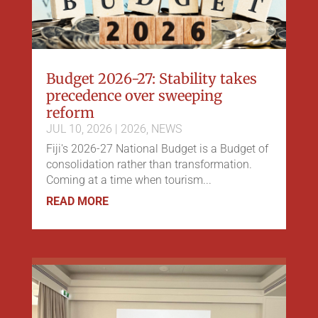
Budget 2026-27: Stability takes
precedence over sweeping
reform
JUL 10, 2026
|
2026
,
NEWS
Fiji's 2026-27 National Budget is a Budget of
consolidation rather than transformation.
Coming at a time when tourism...
READ MORE