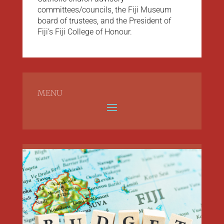
committees/councils, the Fiji Museum
board of trustees, and the President of
Fiji’s Fiji College of Honour.
MENU