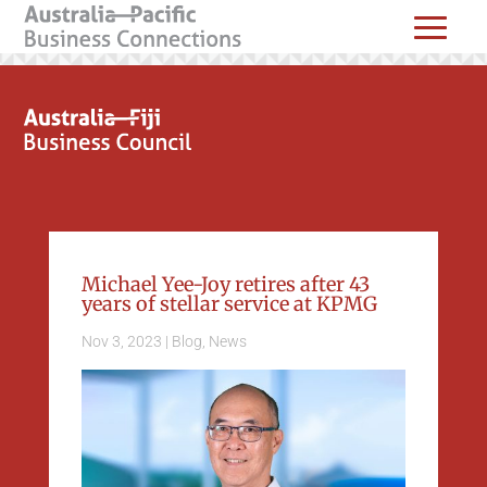
Michael Yee-Joy retires after 43
years of stellar service at KPMG
Nov 3, 2023
|
Blog
,
News