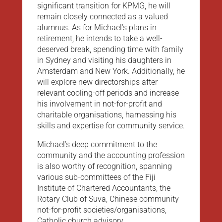
significant transition for KPMG, he will
remain closely connected as a valued
alumnus. As for Michael’s plans in
retirement, he intends to take a well-
deserved break, spending time with family
in Sydney and visiting his daughters in
Amsterdam and New York. Additionally, he
will explore new directorships after
relevant cooling-off periods and increase
his involvement in not-for-profit and
charitable organisations, harnessing his
skills and expertise for community service.
Michael’s deep commitment to the
community and the accounting profession
is also worthy of recognition, spanning
various sub-committees of the Fiji
Institute of Chartered Accountants, the
Rotary Club of Suva, Chinese community
not-for-profit societies/organisations,
Catholic church advisory