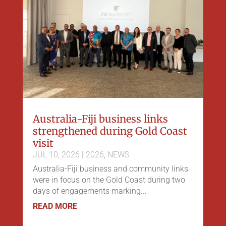
Australia-Fiji business links
strengthened during Gold Coast
visit
JUL 10, 2026
|
2026
,
NEWS
Australia-Fiji business and community links
were in focus on the Gold Coast during two
days of engagements marking...
READ MORE