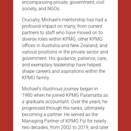
encompassing private, government, civil
society, and NGOs.
Crucially, Michael’s mentorship has had a
profound impact on many, from current
partners to staff who have moved on to
diverse roles within KPMG, other KPMG
offices in Australia and New Zealand, and
various positions in the private sector and
government. His guidance, patience, care,
and exemplary leadership have helped
shape careers and aspirations within the
KPMG family.
Michael’s illustrious journey began in
1980 when he joined KPMG Paramatta as
a graduate accountant. Over the years, he
progressed through the ranks, ultimately
becoming a partner. He served as the
Managing Partner of KPMG Fiji for nearly
two decades, from 2002 to 2019, and later