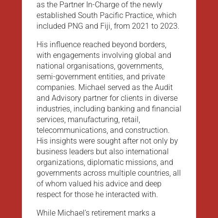
as the Partner In-Charge of the newly
established South Pacific Practice, which
included PNG and Fiji, from 2021 to 2023.
His influence reached beyond borders,
with engagements involving global and
national organisations, governments,
semi-government entities, and private
companies. Michael served as the Audit
and Advisory partner for clients in diverse
industries, including banking and financial
services, manufacturing, retail,
telecommunications, and construction.
His insights were sought after not only by
business leaders but also international
organizations, diplomatic missions, and
governments across multiple countries, all
of whom valued his advice and deep
respect for those he interacted with.
While Michael’s retirement marks a