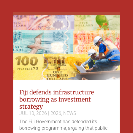
Fiji defends infrastructure
borrowing as investment
strategy
JUL 10, 2026
|
2026
,
NEWS
The Fiji Government has defended its
borrowing programme, arguing that public