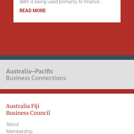
debt is being used primarily to finance...
READ MORE
Australia Fiji
Business Council
About
Membership