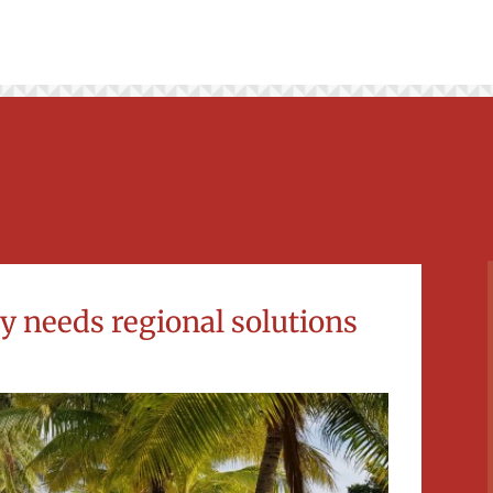
ry needs regional solutions