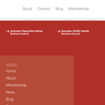
About
Contact
Blog
Membership
MENU
Home
About
Membership
News
Blog