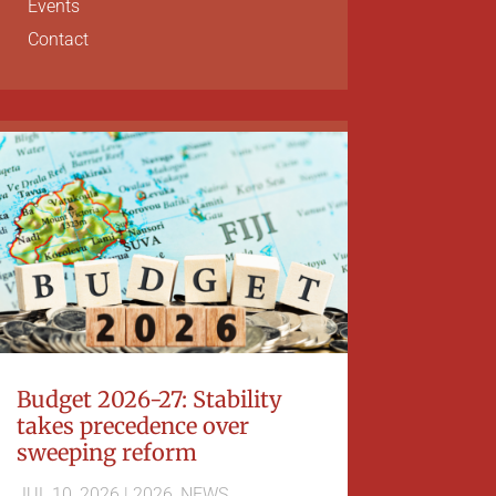
Events
Contact
Budget 2026-27: Stability
takes precedence over
sweeping reform
JUL 10, 2026
|
2026
,
NEWS