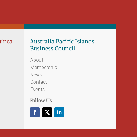
uinea
Australia Pacific Islands
Business Council
About
Membership
News
Contact
Events
Follow Us