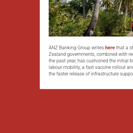
ANZ Banking Group writes
here
that a 
Zealand governments, combined with reg
the past year, has cushioned the initial 
labour mobility, a fast vaccine rollout a
the faster release of infrastructure support