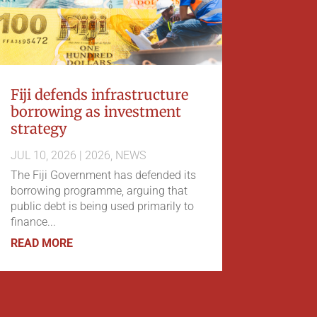
Fiji defends infrastructure
borrowing as investment
strategy
JUL 10, 2026
|
2026
,
NEWS
The Fiji Government has defended its
borrowing programme, arguing that
public debt is being used primarily to
finance...
READ MORE