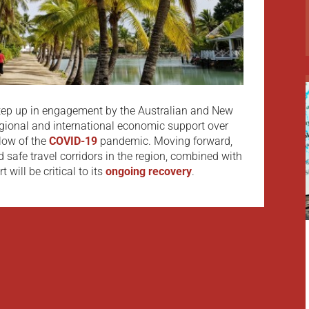
step up in engagement by the Australian and New
ional and international economic support over
blow of the
COVID-19
pandemic. Moving forward,
nd safe travel corridors in the region, combined with
 will be critical to its
ongoing recovery
.