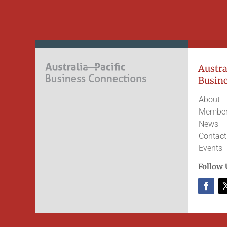
Austral
Busine
About
Member
News
Contact
Events
Follow 