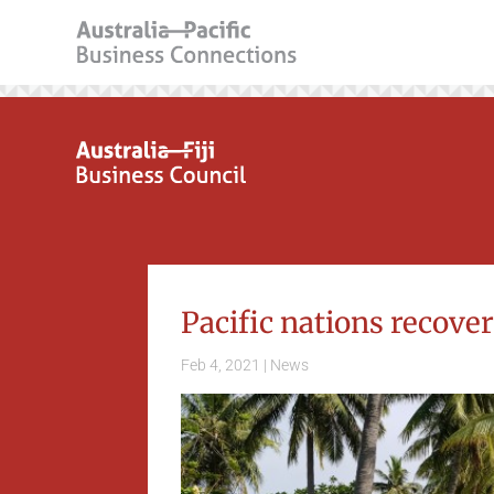
Pacific nations recove
Feb 4, 2021
|
News