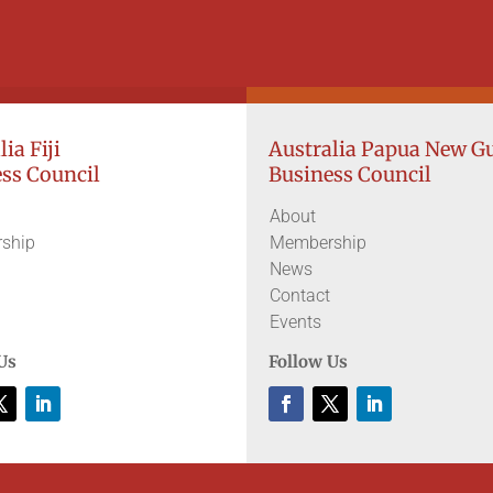
ia Fiji
Australia Papua New G
ss Council
Business Council
About
ship
Membership
News
Contact
Events
Us
Follow Us