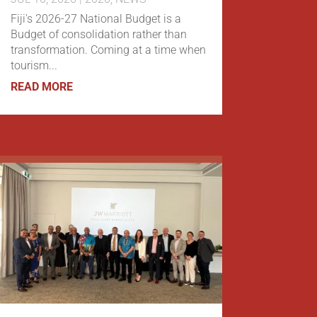
Fiji's 2026-27 National Budget is a
Budget of consolidation rather than
transformation. Coming at a time when
tourism...
READ MORE