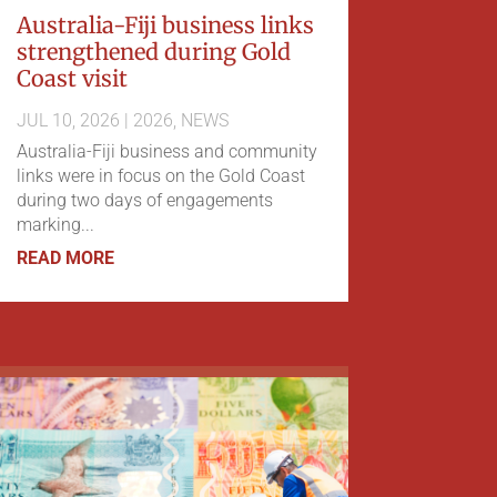
Australia-Fiji business links
strengthened during Gold
Coast visit
JUL 10, 2026
|
2026
,
NEWS
Australia-Fiji business and community
links were in focus on the Gold Coast
during two days of engagements
marking...
READ MORE