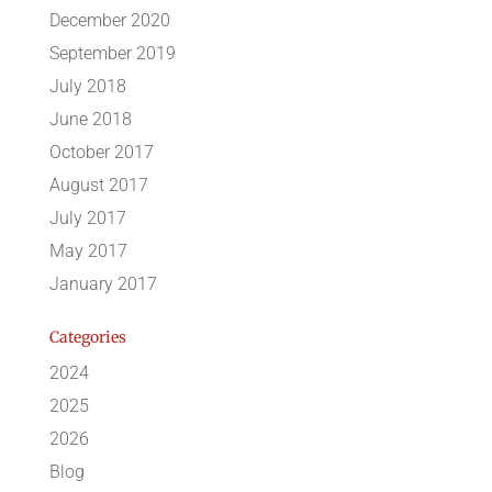
December 2020
September 2019
July 2018
June 2018
October 2017
August 2017
July 2017
May 2017
January 2017
Categories
2024
2025
2026
Blog