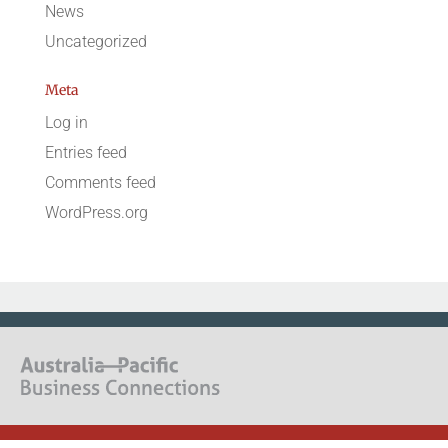
News
Uncategorized
Meta
Log in
Entries feed
Comments feed
WordPress.org