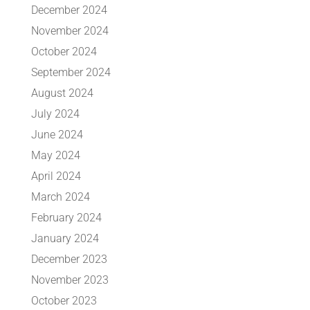
December 2024
November 2024
October 2024
September 2024
August 2024
July 2024
June 2024
May 2024
April 2024
March 2024
February 2024
January 2024
December 2023
November 2023
October 2023