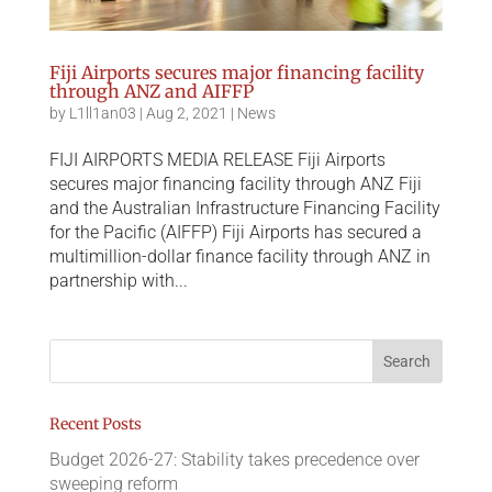
Fiji Airports secures major financing facility
through ANZ and AIFFP
by
L1ll1an03
|
Aug 2, 2021
|
News
FIJI AIRPORTS MEDIA RELEASE Fiji Airports
secures major financing facility through ANZ Fiji
and the Australian Infrastructure Financing Facility
for the Pacific (AIFFP) Fiji Airports has secured a
multimillion-dollar finance facility through ANZ in
partnership with...
Recent Posts
Budget 2026-27: Stability takes precedence over
sweeping reform