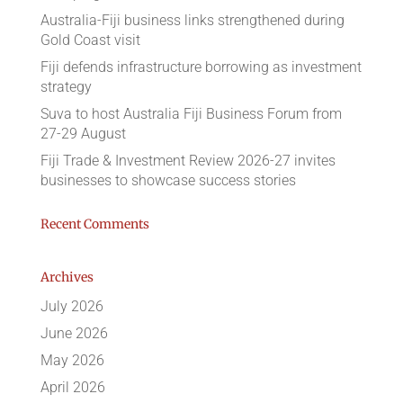
Australia-Fiji business links strengthened during
Gold Coast visit
Fiji defends infrastructure borrowing as investment
strategy
Suva to host Australia Fiji Business Forum from
27-29 August
Fiji Trade & Investment Review 2026-27 invites
businesses to showcase success stories
Recent Comments
Archives
July 2026
June 2026
May 2026
April 2026