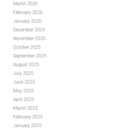
March 2026
February 2026
January 2026
December 2025
November 2025
October 2025
September 2025
August 2025
July 2025
June 2025
May 2025
April 2025
March 2025
February 2025
January 2025