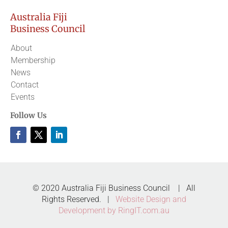
Australia Fiji
Business Council
About
Membership
News
Contact
Events
Follow Us
© 2020 Australia Fiji Business Council | All
Rights Reserved. |
Website Design and
Development by RingIT.com.au