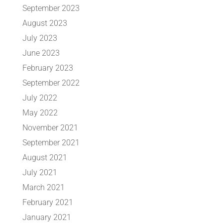
September 2023
August 2023
July 2023
June 2023
February 2023
September 2022
July 2022
May 2022
November 2021
September 2021
August 2021
July 2021
March 2021
February 2021
January 2021