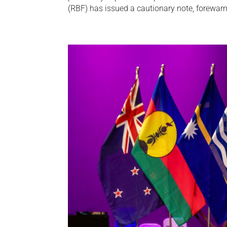
(RBF) has issued a cautionary note, forewarn