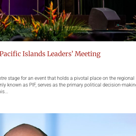
Pacific Islands Leaders’ Meeting
re stage for an event that holds a pivotal place on the regional
ly known as PIF, serves as the primary political decision-maki
is...