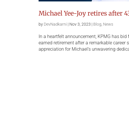
Michael Yee-Joy retires after 4
by
DevNadkarni
|
Nov 3, 2023
|
Blog
,
News
In a heartfelt announcement, KPMG has bid fa
earned retirement after a remarkable career 
appreciation for Michael’s unwavering dedica