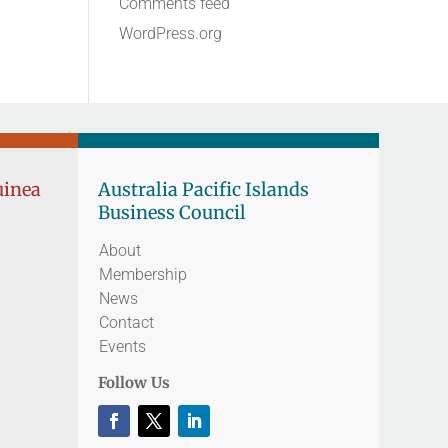
Comments feed
WordPress.org
uinea
Australia Pacific Islands
Business Council
About
Membership
News
Contact
Events
Follow Us