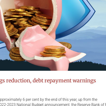
ngs reduction, debt repayment warnings
o approximately 6 per cent by the end of this year, up from the
 2022-2023 National Budget announcement, the Reserve Bank of F