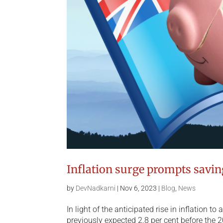
Inflation surge prompts savi
by
DevNadkarni
|
Nov 6, 2023
|
Blog
,
News
In light of the anticipated rise in inflation t
previously expected 2.8 per cent before the