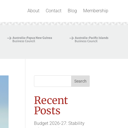
About
Contact
Blog
Membership
Recent
Posts
Budget 2026-27: Stability