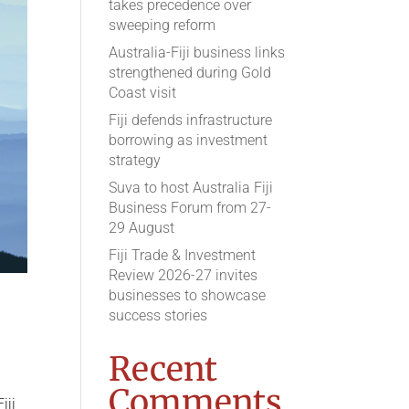
takes precedence over
sweeping reform
Australia-Fiji business links
strengthened during Gold
Coast visit
Fiji defends infrastructure
borrowing as investment
strategy
Suva to host Australia Fiji
Business Forum from 27-
29 August
Fiji Trade & Investment
Review 2026-27 invites
businesses to showcase
success stories
Recent
Comments
iji