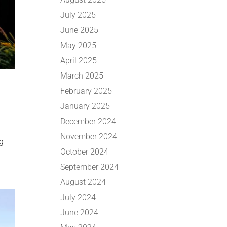
July 2025
June 2025
May 2025
April 2025
March 2025
February 2025
January 2025
December 2024
November 2024
ng
October 2024
September 2024
August 2024
July 2024
June 2024