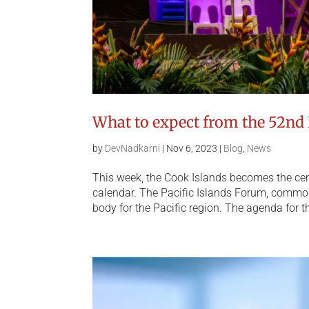
What to expect from the 52nd 
by
DevNadkarni
|
Nov 6, 2023
|
Blog
,
News
This week, the Cook Islands becomes the cent
calendar. The Pacific Islands Forum, common
body for the Pacific region. The agenda for th