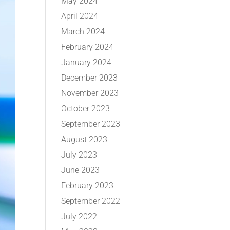
May 2024
April 2024
March 2024
February 2024
January 2024
December 2023
November 2023
October 2023
September 2023
August 2023
July 2023
June 2023
February 2023
September 2022
July 2022