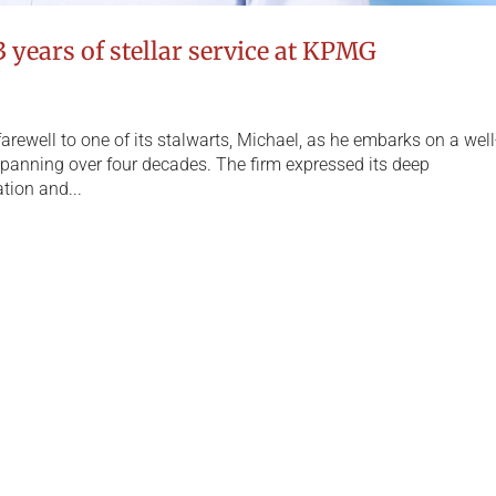
3 years of stellar service at KPMG
rewell to one of its stalwarts, Michael, as he embarks on a well
spanning over four decades. The firm expressed its deep
tion and...