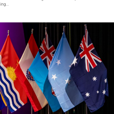
ing...