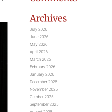
Archives
July 2026
June 2026
May 2026
April 2026
March 2026
February 2026
January 2026
December 2025
November 2025
October 2025
September 2025
August 2025