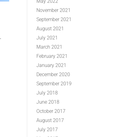
May 2022
November 2021
September 2021
August 2021
July 2021
-
March 2021
February 2021
January 2021
December 2020
September 2019
July 2018
June 2018
October 2017
August 2017
July 2017