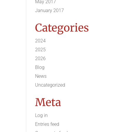
May 2017
January 2017
Categories
2024
2025
2026
Blog
News
Uncategorized
Meta
Log in
Entries feed