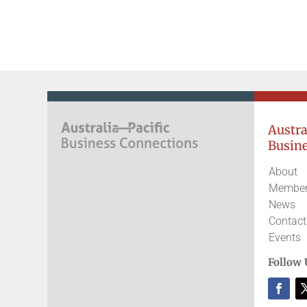
Austral
Busine
About
Member
News
Contact
Events
Follow 