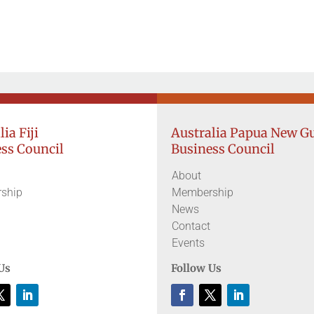
ia Fiji
Australia Papua New G
ss Council
Business Council
About
ship
Membership
News
Contact
Events
Us
Follow Us